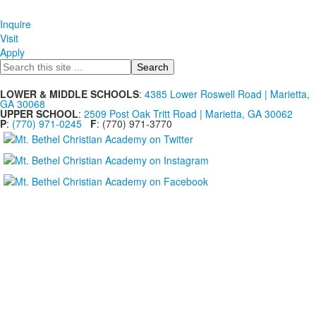
Inquire
Visit
Apply
Search
LOWER & MIDDLE SCHOOLS
:
4385 Lower Roswell Road | Marietta,
GA 30068
UPPER SCHOOL
:
2509 Post Oak Tritt Road | Marietta, GA 30062
P
:
(770) 971-0245
F
: (770) 971-3770