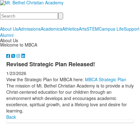
Search
About Us
Admissions
Academics
Athletics
Arts
STEM
Campus Life
Support
Alumni
About Us
Welcome to MBCA
Revised Strategic Plan Released!
1/23/2026
View the Strategic Plan for MBCA here:
MBCA Strategic Plan
The mission of Mt. Bethel Christian Academy is to provide a truly
Christ-centered education for our children through an
environment which develops and encourages academic
excellence, spiritual growth, and a lifelong love and desire for
learning.
Back