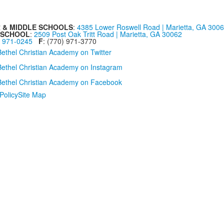
 & MIDDLE SCHOOLS
:
4385 Lower Roswell Road | Marietta, GA 300
 SCHOOL
:
2509 Post Oak Tritt Road | Marietta, GA 30062
) 971-0245
F
: (770) 971-3770
Policy
Site Map