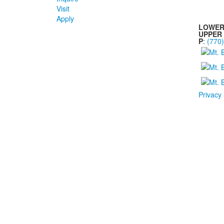
Visit
Apply
LOWER
UPPER
P
:
(770
Privacy 