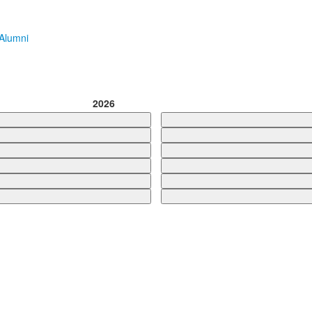
Alumni
2026