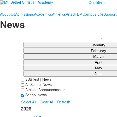
Quicklinks
About Us
Admissions
Academics
Athletics
Arts
STEM
Campus Life
Support
News
<
January
February
March
April
May
June
#BBTest | News
All School News
Athletic Announcements
School News
Select All
Clear All
Refresh
2026
Inquire