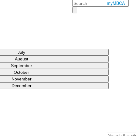
Search
myMBCA
July
August
September
October
November
December
Search