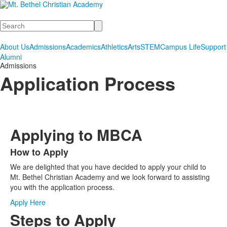
Search
About Us
Admissions
Academics
Athletics
Arts
STEM
Campus Life
Support
Alumni
Admissions
Application Process
Applying to MBCA
How to Apply
List
We are delighted that you have decided to apply your child to
of
Mt. Bethel Christian Academy and we look forward to assisting
1
you with the application process.
items.
Apply Here
Steps to Apply