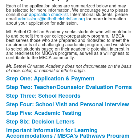
Each of the application steps are summarized below and may
be selected for more information. We encourage you to please
consult our
application checklist
. International students, please
email
admissions@mtbethelchristian.org
for more information
about your application for admission.
Mt. Bethel Christian Academy seeks students who will contribute
to and benefit from our college-preparatory program. MBCA
best serves those who are prepared and motivated to meet the
requirements of a challenging academic program, and we strive
to select students based on their academic potential, interest in
and readiness for MBCA's programs, as well as a willingness to
contribute to the MBCA community.
Mt. Bethel Christian Academy does not discriminate on the basis
of race, color, or national or ethnic origin.
Step One: Application & Payment
List
Step Two: Teacher/Counselor Evaluation Forms
of
Step Three: School Records
7
items.
Step Four: School Visit and Personal Interview
Step Five: Academic Testing
Step Six: Decision Letters
Important Information for Learning
Accommodations / MBCA's Pathways Program