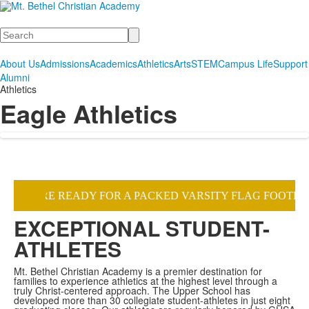
Search
About Us
Admissions
Academics
Athletics
Arts
STEM
Campus Life
Support
Alumni
Athletics
Eagle Athletics
EXCEPTIONAL STUDENT-
ATHLETES
Mt. Bethel Christian Academy is a premier destination for
families to experience athletics at the highest level through a
truly Christ-centered approach. The Upper School has
developed more than 30 collegiate student-athletes in just eight