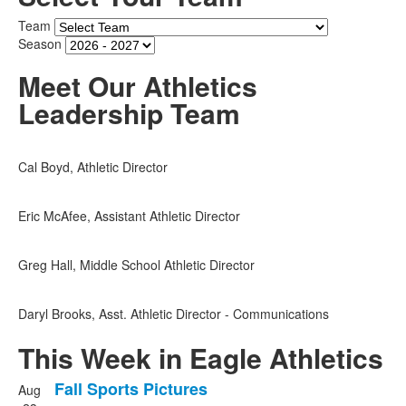
Time
Team
Season
Meet Our Athletics
Leadership Team
Cal Boyd, Athletic Director
Eric McAfee, Assistant Athletic Director
Greg Hall, Middle School Athletic Director
Daryl Brooks, Asst. Athletic Director - Communications
This Week in Eagle Athletics
Fall Sports Pictures
Aug
List