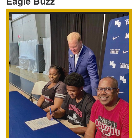
Eagle Buzz