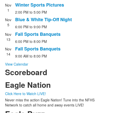
Winter Sports Pictures
Nov
1
2:00 PM
to
5:00 PM
Blue & White Tip-Off Night
Nov
5
6:00 PM
to
9:00 PM
Fall Sports Banquets
Nov
13
6:00 PM
to
8:00 PM
Fall Sports Banquets
Nov
14
9:00 AM
to
8:00 PM
View Calendar
Scoreboard
Eagle Nation
Click Here to Watch LIVE!
Never miss the action Eagle Nation! Tune into the NFHS
Network to catch all home and away events LIVE!