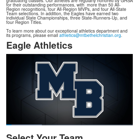
graduating classes. Our athletes are regularly honored by GHSA
for their outstanding performances, with more than 50 All-
Region recognitions, four All-Region MVPs, and four All-State
Team selections. In addition, the Eagles have earned two
individual State Championships, three State-Runners-Up, and
four Region Titles.
To learn more about our exceptional athletics department and
its programs, please email
athletics@mtbethelchristian.org
.
Eagle Athletics
Share
Loaded
:
29.65%
Current
0:07
/
Duration
2:26
Pause
Unmute
Fullscreen
Select Your Team