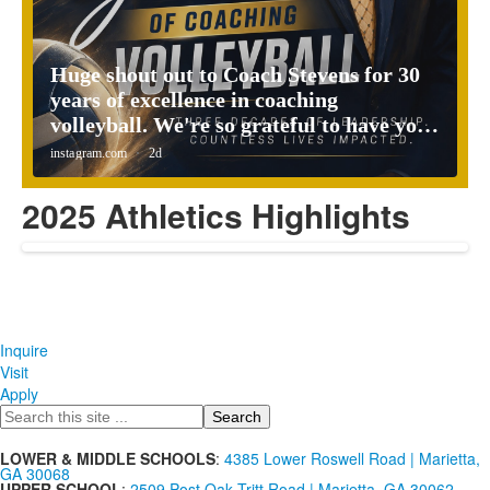
2025 Athletics Highlights
Inquire
Visit
Apply
Search
LOWER & MIDDLE SCHOOLS
:
4385 Lower Roswell Road | Marietta,
GA 30068
UPPER SCHOOL
:
2509 Post Oak Tritt Road | Marietta, GA 30062