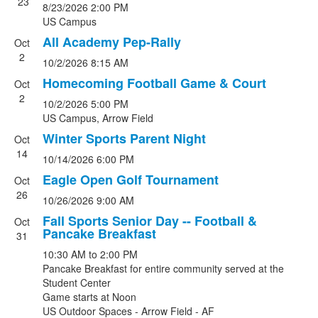
23
8/23/2026
2:00 PM
of
US Campus
10
All Academy Pep-Rally
events.
Oct
2
10/2/2026
8:15 AM
Homecoming Football Game & Court
Oct
2
10/2/2026
5:00 PM
US Campus, Arrow Field
Winter Sports Parent Night
Oct
14
10/14/2026
6:00 PM
Eagle Open Golf Tournament
Oct
26
10/26/2026
9:00 AM
Fall Sports Senior Day -- Football &
Oct
Pancake Breakfast
31
10:30 AM
to
2:00 PM
Pancake Breakfast for entire community served at the
Student Center
Game starts at Noon
US Outdoor Spaces - Arrow Field - AF