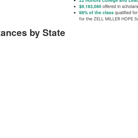
22 Honors College and Lea
$
9,183,080
offered in schola
88% of the class
qualified f
for the ZELL MILLER HOPE Sc
tances by State