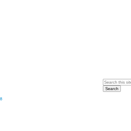
Search
68