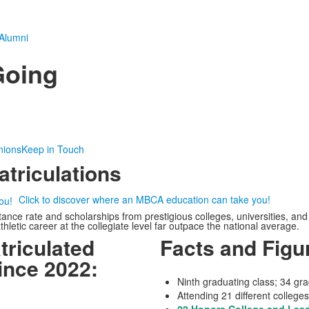
Alumni
Going
nions
Keep in Touch
triculations
Click to discover where an MBCA education can take you!
e rate and scholarships from prestigious colleges, universities, and h
letic career at the collegiate level far outpace the national average.
riculated
Facts and Figur
ince 2022:
Ninth graduating class; 34 gr
Attending 21 different colleges