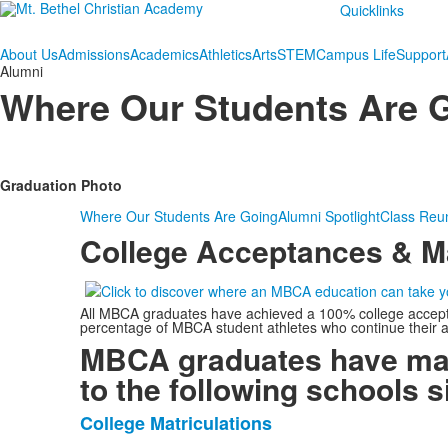
Quicklinks
About Us
Admissions
Academics
Athletics
Arts
STEM
Campus Life
Support
Alumni
Where Our Students Are 
Graduation Photo
Where Our Students Are Going
Alumni Spotlight
Class Reu
College Acceptances & Ma
All MBCA graduates have achieved a 100% college acceptanc
percentage of MBCA student athletes who continue their ath
MBCA graduates have mat
to the following schools s
College Matriculations
List