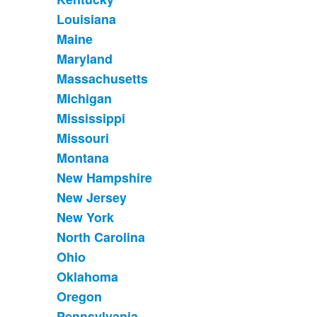
Louisiana
Maine
Maryland
Massachusetts
Michigan
Mississippi
Missouri
Montana
New Hampshire
New Jersey
New York
North Carolina
Ohio
Oklahoma
Oregon
Pennsylvania