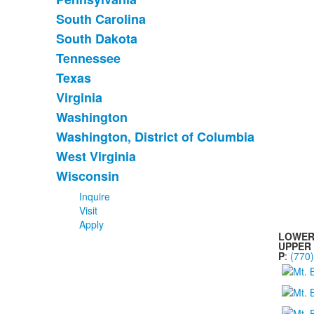
South Carolina
South Dakota
Tennessee
Texas
Virginia
Washington
Washington, District of Columbia
West Virginia
Wisconsin
Inquire
Visit
Apply
LOWER
UPPER
P
:
(770