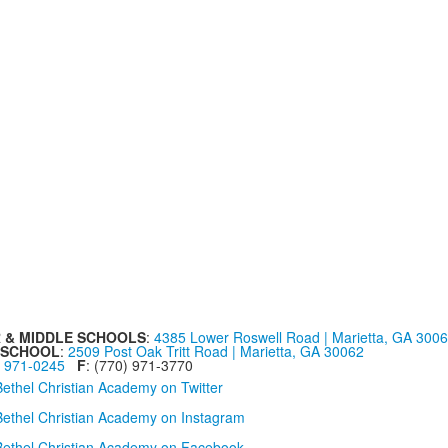
 & MIDDLE SCHOOLS
:
4385 Lower Roswell Road | Marietta, GA 300
 SCHOOL
:
2509 Post Oak Tritt Road | Marietta, GA 30062
) 971-0245
F
: (770) 971-3770