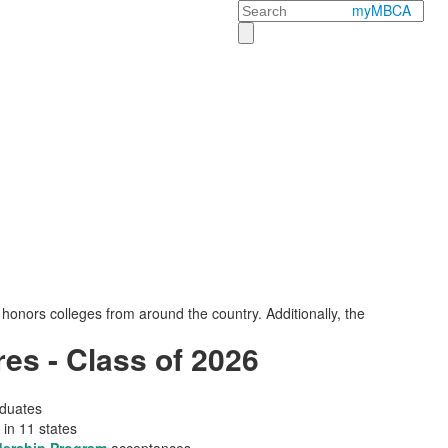
Search
myMBCA
onors colleges from around the country. Additionally, the
es - Class of 2026
aduates
 in 11 states