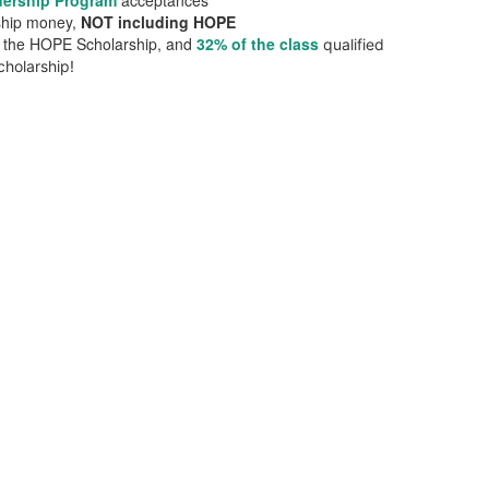
dership Program
acceptances
rship money,
NOT including HOPE
or the HOPE Scholarship, and
32% of the class
qualified
holarship!