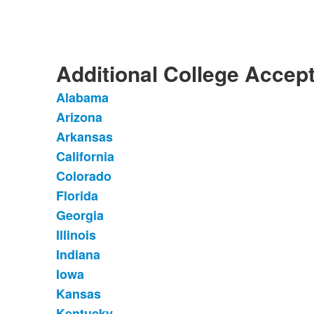
of
1
items.
Additional College Accep
Alabama
List
Arizona
of
Arkansas
37
items.
California
Colorado
Florida
Georgia
Illinois
Indiana
Iowa
Kansas
Kentucky